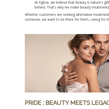
At Kglow, we believe that beauty is nature's gi
behind. That's why we make beauty treatments e
Whether customers are seeking alternative treatments
someone, we want to be there for them, caring for the
PRIDE : BEAUTY MEETS LEG