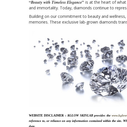
“
”
Beauty with Timeless Elegance
is at the heart of wha
and immortality. Today, diamonds continue to represe
Building on our commitment to beauty and wellness,
memories. These exclusive lab-grown diamonds transf
WEBSITE DISCLAIMER :
KGLOW SKINLAB provides the
www.kglow
reference to, or reliance on any information contained within the site. Wh
date.