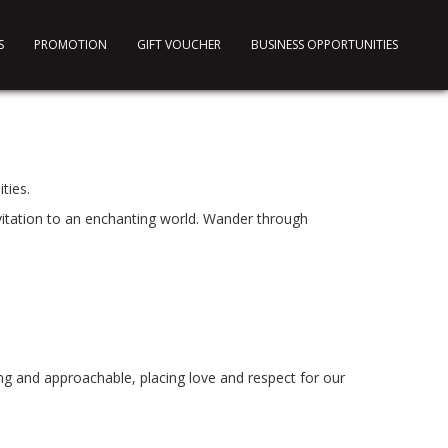
S
PROMOTION
GIFT VOUCHER
BUSINESS OPPORTUNITIES
ties.
vitation to an enchanting world. Wander through
ng and approachable, placing love and respect for our