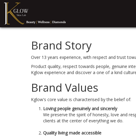
Brand Story
Over 13 years experience, with respect and trust towar
Product quality, respect towards people, genuine int
Kglow experience and discover a one of a kind cultur
Brand Values
Kglow's core value is characterised by the belief of:
Loving people genuinely and sincerely
We preserve the spirit of honesty, love and re
clients at the center of everything we do.
Quality living made accessible