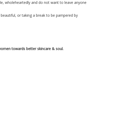
ople, wholeheartedly and do not want to leave anyone
 beautiful, or taking a break to be pampered by
omen towards better skincare & soul.