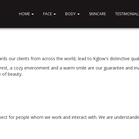
HOME
FACE
BODY
SKINCARE
TESTIMONIAL
ds our clients from across the world, lead to Kglow's distinctive quali
erest, a cozy environment and a warm smile are our guarantee and in
e of beauty.
spect for people whom we work and interact with. We are understandi