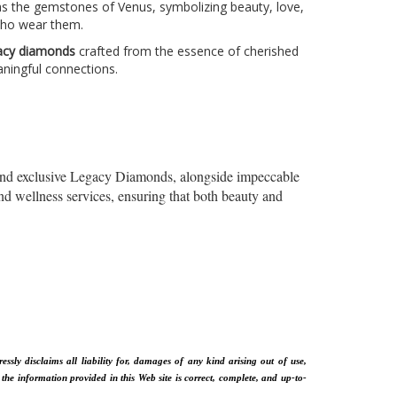
as the gemstones of Venus, symbolizing beauty, love,
 who wear them.
acy diamonds
crafted from the essence of cherished
ningful connections.
 and exclusive Legacy Diamonds, alongside impeccable
nd wellness services, ensuring that both beauty and
sly disclaims all liability for, damages of any kind arising out of use,
 the information provided in this Web site is correct, complete, and up-to-