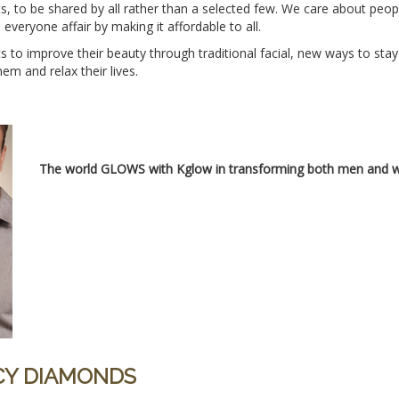
fts, to be shared by all rather than a selected few. We care about pe
veryone affair by making it affordable to all.
 to improve their beauty through traditional facial, new ways to stay
m and relax their lives.
The world GLOWS with Kglow in transforming both men and w
ACY DIAMONDS