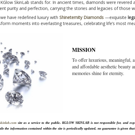
t KGlow SkinLab stands for. In ancient times, diamonds were revered 
nt purity and perfection, carrying the stories and legacies of those
 we have redefined luxury with
Shineternity Diamonds
—exquisite
leg
orm moments into everlasting treasures, celebrating life’s most mea
MISSION
To offer luxurious, meaningful,
and affordable aesthetic beauty a
memories shine for eternity.
skinlab.com
site as a service to the public. KGLOW SKINLAB is not responsible for, and expres
ile the information contained within the site is periodically updated, no guarantee is given that